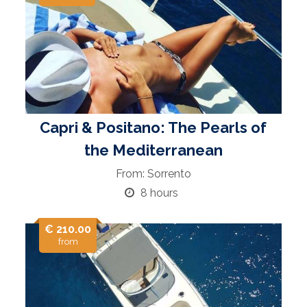
Capri & Positano: The Pearls of
the Mediterranean
From: Sorrento
8 hours
€ 210.00
from