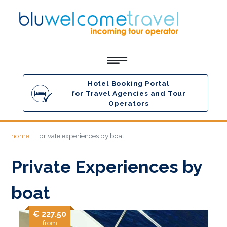
Hotel Booking Portal
for Travel Agencies and Tour
Operators
home
private experiences by boat
Private Experiences by
boat
€ 227.50
from