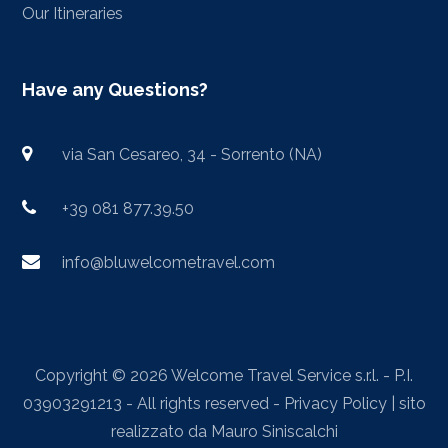
Our Itineraries
Have any Questions?
via San Cesareo, 34 - Sorrento (NA)
+39 081 877.39.50
info@bluwelcometravel.com
Copyright © 2026 Welcome Travel Service s.r.l. - P.I.
03903291213 - All rights reserved -
Privacy Policy
| sito
realizzato da
Mauro Siniscalchi