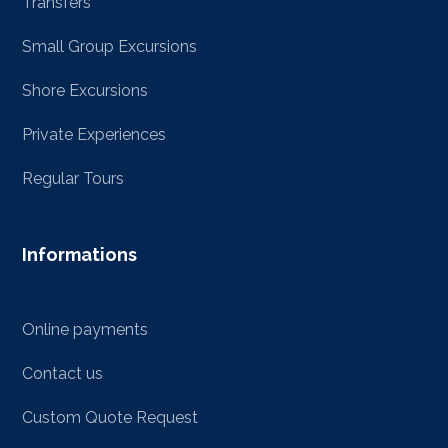
Transfers
Small Group Excursions
Shore Excursions
Private Experiences
Regular Tours
Informations
Online payments
Contact us
Custom Quote Request