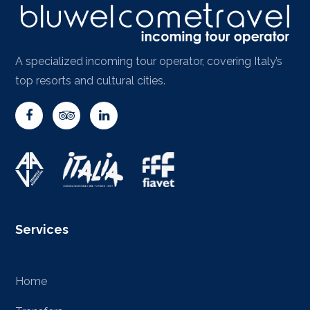
A specialized incoming tour operator, covering Italy’s
top resorts and cultural cities.
Services
Home