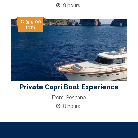
8 hours
€ 355.00
from
Private Capri Boat Experience
From: Positano
8 hours