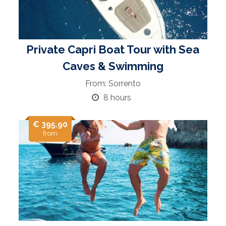
Private Capri Boat Tour with Sea
Caves & Swimming
From: Sorrento
8 hours
€ 395.90
from