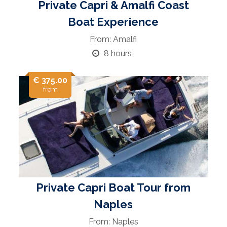
Private Capri & Amalfi Coast
Boat Experience
From: Amalfi
8 hours
€ 375.00
from
Private Capri Boat Tour from
Naples
From: Naples