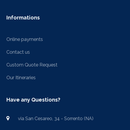
Informations
Online payments
Contact us
Custom Quote Request
Our Itineraries
Have any Questions?
via San Cesareo, 34 - Sorrento (NA)