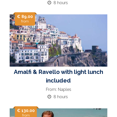
8 hours
€ 89.00
from
Amalfi & Ravello with light lunch
included
From: Naples
8 hours
€ 130.00
from