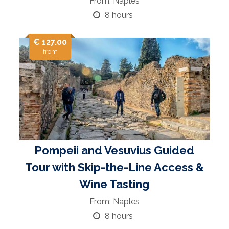
From: Naples
8 hours
€ 127.00
from
Pompeii and Vesuvius Guided
Tour with Skip-the-Line Access &
Wine Tasting
From: Naples
8 hours