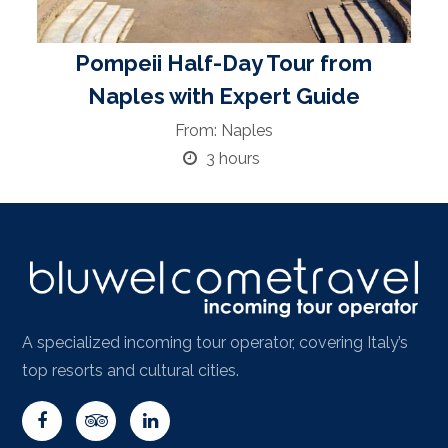
Pompeii Half-Day Tour from
Naples with Expert Guide
From: Naples
3 hours
A specialized incoming tour operator, covering Italy’s
top resorts and cultural cities.