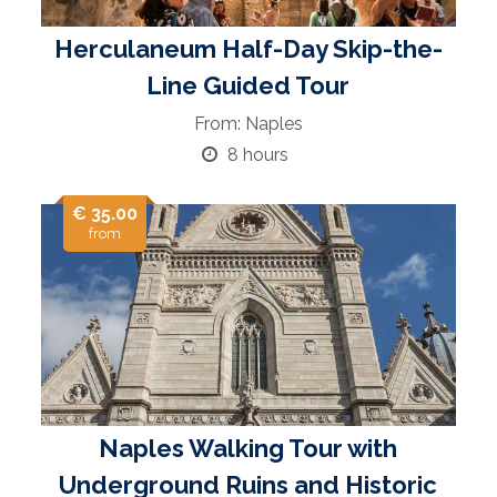
Herculaneum Half-Day Skip-the-
Line Guided Tour
From: Naples
8 hours
€ 35.00
from
Naples Walking Tour with
Underground Ruins and Historic