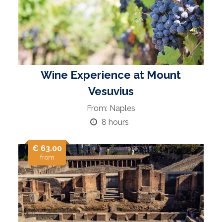
Wine Experience at Mount
Vesuvius
From: Naples
8 hours
€ 63.00
from