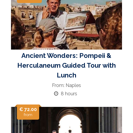
Ancient Wonders: Pompeii &
Herculaneum Guided Tour with
Lunch
From: Naples
8 hours
€ 72.00
from