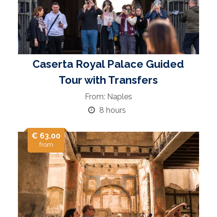
Caserta Royal Palace Guided
Tour with Transfers
From: Naples
8 hours
€ 63.00
from