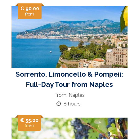
€ 90.00
from
Sorrento, Limoncello & Pompeii:
Full-Day Tour from Naples
From: Naples
8 hours
€ 55.00
from