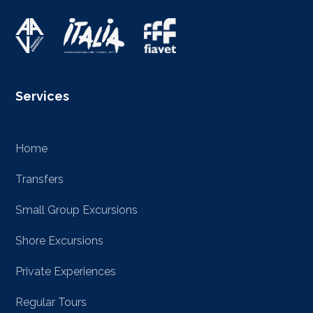
Services
Home
Transfers
Small Group Excursions
Shore Excursions
Private Experiences
Regular Tours