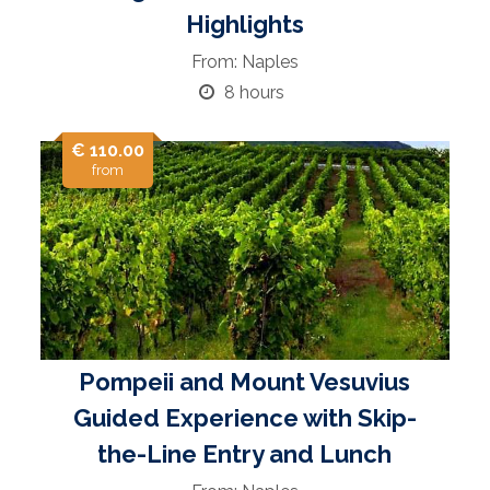
Highlights
From: Naples
8 hours
€ 110.00
from
Pompeii and Mount Vesuvius
Guided Experience with Skip-
the-Line Entry and Lunch