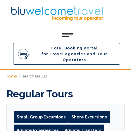
Hotel Booking Portal
for Travel Agencies and Tour
Operators
home
search results
Regular Tours
Small Group Excursions
Shore Excursions
Private Experiences
Private Transfers