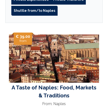
Shuttle from/to Naples
€ 39.00
from
A Taste of Naples: Food, Markets
& Traditions
From: Naples