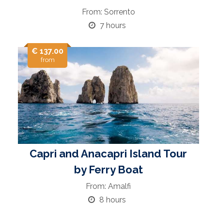
From: Sorrento
7 hours
€ 137.00
from
Capri and Anacapri Island Tour
by Ferry Boat
From: Amalfi
8 hours