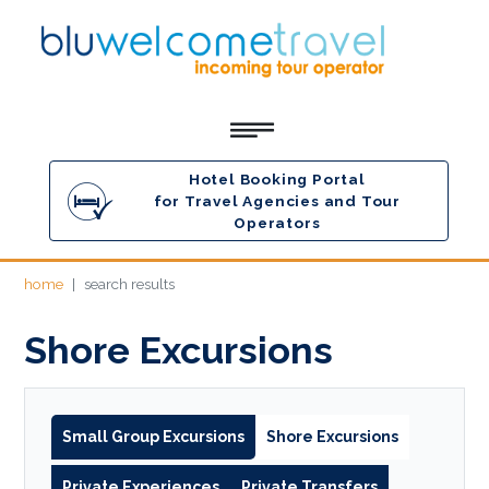
Hotel Booking Portal
for Travel Agencies and Tour
Operators
home
search results
Shore Excursions
Small Group Excursions
Shore Excursions
Private Experiences
Private Transfers