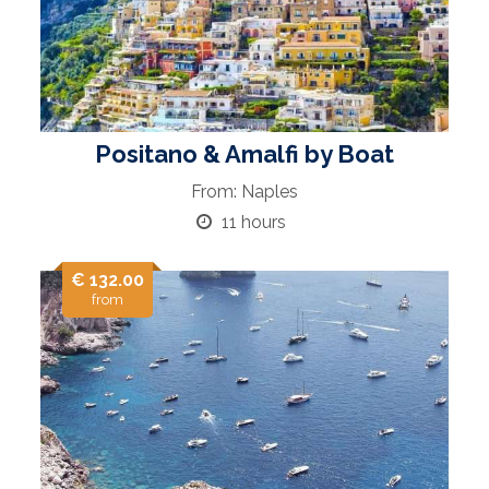
Positano & Amalfi by Boat
From: Naples
11 hours
€ 132.00
from