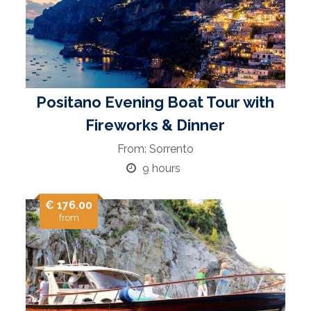
Positano Evening Boat Tour with
Fireworks & Dinner
From: Sorrento
9 hours
€ 176.00
from