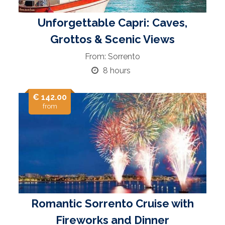
Unforgettable Capri: Caves,
Grottos & Scenic Views
From: Sorrento
8 hours
€ 142.00
from
Romantic Sorrento Cruise with
Fireworks and Dinner