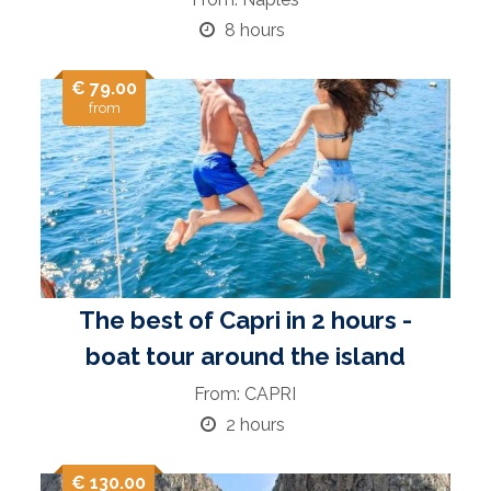
8 hours
€ 79.00
from
The best of Capri in 2 hours -
boat tour around the island
From: CAPRI
2 hours
€ 130.00