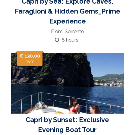
Capri by Sea: Explore Caves,
Faraglioni & Hidden Gems_Prime
Experience
From: Sorrento
8 hours
€ 130.00
from
Capri by Sunset: Exclusive
Evening Boat Tour