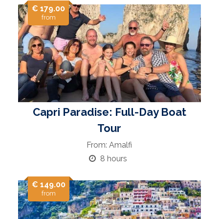
€ 179.00
from
Capri Paradise: Full-Day Boat
Tour
From: Amalfi
8 hours
€ 149.00
from