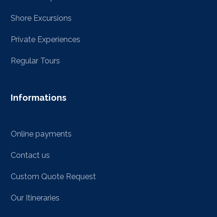
Shore Excursions
Private Experiences
Regular Tours
Informations
Online payments
Contact us
Custom Quote Request
Our Itineraries