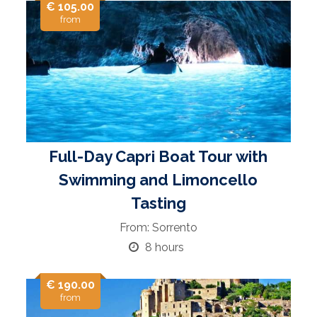
€ 105.00
from
Full-Day Capri Boat Tour with
Swimming and Limoncello
Tasting
From: Sorrento
8 hours
€ 190.00
from