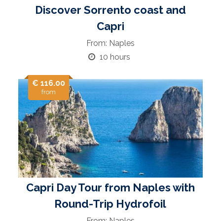
Discover Sorrento coast and
Capri
From: Naples
10 hours
€ 116.00
from
Capri Day Tour from Naples with
Round-Trip Hydrofoil
From: Naples