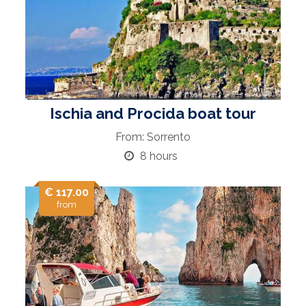
Ischia and Procida boat tour
From: Sorrento
8 hours
€ 117.00
from