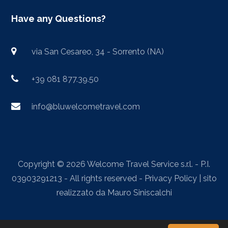
Have any Questions?
via San Cesareo, 34 - Sorrento (NA)
+39 081 877.39.50
info@bluwelcometravel.com
Copyright © 2026 Welcome Travel Service s.r.l. - P.I.
03903291213 - All rights reserved -
Privacy Policy
| sito
realizzato da
Mauro Siniscalchi