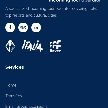
A specialized incoming tour operator, covering Italy’s
top resorts and cultural cities.
Services
Home
Transfers
Small Group Excursions