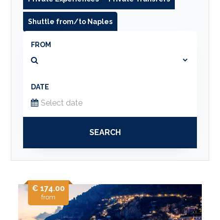
Shuttle from/to Naples
FROM
DATE
SEARCH
€ 174.00
from