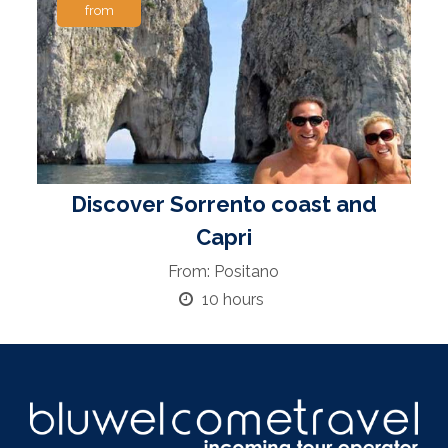
from
Discover Sorrento coast and
Capri
From: Positano
10 hours