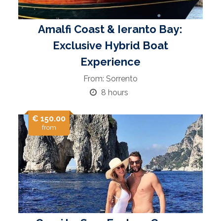
Amalfi Coast & Ieranto Bay:
Exclusive Hybrid Boat
Experience
From: Sorrento
8 hours
€ 150.00
from