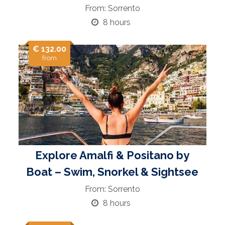
From: Sorrento
8 hours
€ 132.00
from
Explore Amalfi & Positano by
Boat – Swim, Snorkel & Sightsee
From: Sorrento
8 hours