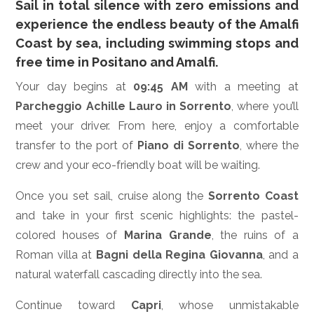
Sail in total silence with zero emissions and
experience the endless beauty of the Amalfi
Coast by sea, including swimming stops and
free time in Positano and Amalfi.
Your day begins at
09:45 AM
with a meeting at
Parcheggio Achille Lauro in Sorrento
, where you’ll
meet your driver. From here, enjoy a comfortable
transfer to the port of
Piano di Sorrento
, where the
crew and your eco-friendly boat will be waiting.
Once you set sail, cruise along the
Sorrento Coast
and take in your first scenic highlights: the pastel-
colored houses of
Marina Grande
, the ruins of a
Roman villa at
Bagni della Regina Giovanna
, and a
natural waterfall cascading directly into the sea.
Continue toward
Capri
, whose unmistakable