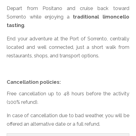
Depart from Positano and cruise back toward
Sorrento while enjoying a
traditional limoncello
tasting
.
End your adventure at the Port of Sorrento, centrally
located and well connected, just a short walk from
restaurants, shops, and transport options.
Cancellation policies:
Free cancellation up to 48 hours before the activity
(100% refund).
In case of cancellation due to bad weather, you will be
offered an alternative date or a full refund.