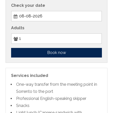
Check your date
Adults
Book now
Services included
One-way transfer from the meeting point in
Sorrento to the port
Professional English-speaking skipper
Snacks
Light lunch (Caprese sandwich with