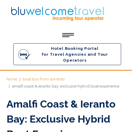
Hotel Booking Portal
for Travel Agencies and Tour
Operators
home
boat tour from sorrento
amalfi coast & ieranto bay: exclusive hybrid boat experience
Amalfi Coast & Ieranto
Bay: Exclusive Hybrid