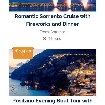
Romantic Sorrento Cruise with
Fireworks and Dinner
From: Sorrento
7 hours
€ 174.00
from
Positano Evening Boat Tour with