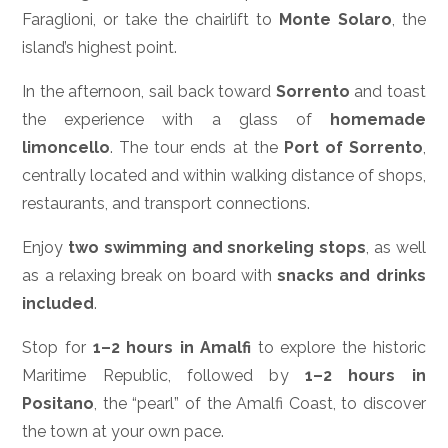
Faraglioni, or take the chairlift to
Monte Solaro
, the
island’s highest point.
In the afternoon, sail back toward
Sorrento
and toast
the experience with a glass of
homemade
limoncello
. The tour ends at the
Port of Sorrento
,
centrally located and within walking distance of shops,
restaurants, and transport connections.
Enjoy
two swimming and snorkeling stops
, as well
as a relaxing break on board with
snacks and drinks
included
.
Stop for
1–2 hours in Amalfi
to explore the historic
Maritime Republic, followed by
1–2 hours in
Positano
, the “pearl” of the Amalfi Coast, to discover
the town at your own pace.