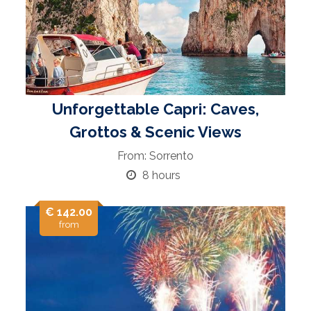
Unforgettable Capri: Caves,
Grottos & Scenic Views
From: Sorrento
8 hours
€ 142.00
from