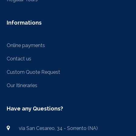
Informations
Online payments
Contact us
Custom Quote Request
Our Itineraries
Have any Questions?
via San Cesareo, 34 - Sorrento (NA)