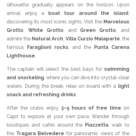
silhouette gradually appears on the horizon. Upon
arrival, enjoy a
boat tour around the island
,
discovering its most iconic sights. Visit the
Marvelous
Grotto
,
White Grotto
, and
Green Grotto
, and
admire the
Natural Arch
,
Villa Curzio Malaparte
, the
famous
Faraglioni rocks
, and the
Punta Carena
Lighthouse
.
The captain will select the best bays for
swimming
and snorkeling
, where you can dive into crystal-clear
waters. During the break, relax on board with a
light
snack and refreshing drinks
.
After the cruise, enjoy
3–5 hours of free time
on
Capri to explore at your own pace. Wander through
boutiques and cafés around the
Piazzetta
, walk to
the
Tragara Belvedere
for panoramic views of the