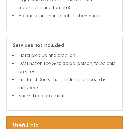
mozzarella and tomato)
Alcoholic and non-alcoholic beverages
Services not included
Hotel pick-up and drop-off
Destination fee (€10.00 per person, to be paid
on site)
Full lunch (only the light lunch on board is
included)
Snorkeling equipment
Useful info