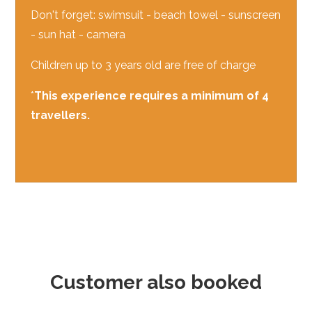
Don't forget: swimsuit - beach towel - sunscreen
- sun hat - camera
Children up to 3 years old are free of charge
*
This experience requires a minimum of 4
travellers.
Customer also booked