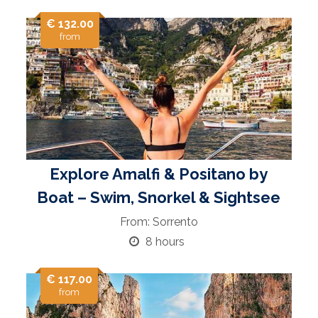
€ 132.00
from
Explore Amalfi & Positano by
Boat – Swim, Snorkel & Sightsee
From: Sorrento
8 hours
€ 117.00
from