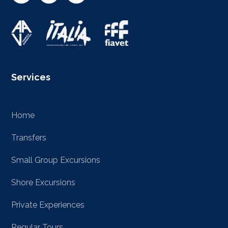
Services
Home
Transfers
Small Group Excursions
Shore Excursions
Private Experiences
Regular Tours