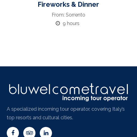
Fireworks & Dinner
From: Sorrento
9 hours
A specialized incoming tour operator, covering Italy’s
top resorts and cultural cities.