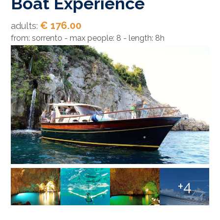
Boat Experience
€ 176.00
adults:
from: sorrento - max people: 8 - length: 8h
+4